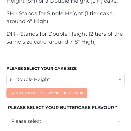
Height (SH) or a Double Height (DH) cake.
SH - Stands for Single Height (1 tier cake,
around 4" High)
DH - Stands for Double Height (2 tiers of the
same size cake, around 7-8" High)
PLEASE SELECT YOUR CAKE SIZE
CHECK THE SIZE SERVING SUGGESTION
PLEASE SELECT YOUR BUTTERCAKE FLAVOUR