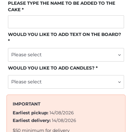
PLEASE TYPE THE NAME TO BE ADDED TO THE
CAKE
WOULD YOU LIKE TO ADD TEXT ON THE BOARD?
WOULD YOU LIKE TO ADD CANDLES?
IMPORTANT
Earliest pickup:
14/08/2026
Earliest delivery:
14/08/2026
$50 minimum for delivery