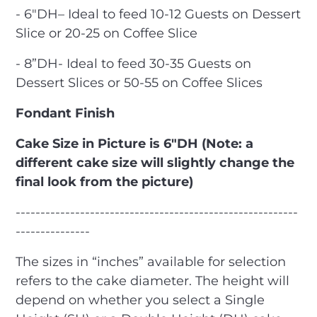
- 6″DH– Ideal to feed 10-12 Guests on Dessert
Slice or 20-25 on Coffee Slice
- 8”DH- Ideal to feed 30-35 Guests on
Dessert Slices or 50-55 on Coffee Slices
Fondant Finish
Cake Size in Picture is 6"DH (Note: a
different cake size will slightly change the
final look from the picture)
---------------------------------------------------------
---------------
The sizes in “inches” available for selection
refers to the cake diameter. The height will
depend on whether you select a Single