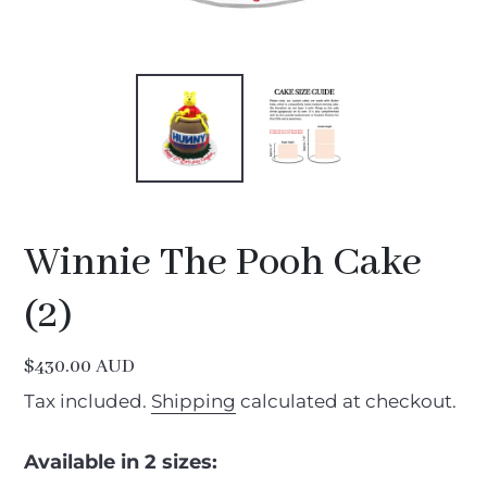
Winnie The Pooh Cake
(2)
Regular
$430.00 AUD
price
Tax included.
Shipping
calculated at checkout.
Available in 2 sizes: