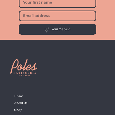
Join the club
PAGES
Home
About Us
Shop