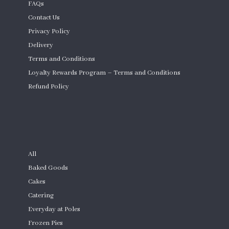
FAQs
Contact Us
Privacy Policy
Delivery
Terms and Conditions
Loyalty Rewards Program – Terms and Conditions
Refund Policy
Custom Cakes
SHOP
All
Baked Goods
Cakes
Catering
Everyday at Poles
Frozen Pies