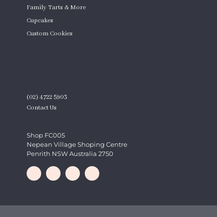
Family Tarts & More
Cupcakes
Custom Cookies
Product Quantity
CONTACT
(02) 4722 5903
Contact Us
Shop FC005
Nepean Village Shoping Centre
Penrith NSW Australia 2750