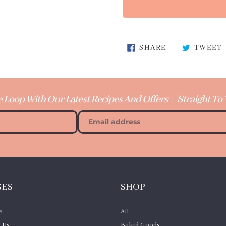
Adding
SHARE ON FA
SHARE
TWEET
product
to
your
cart
e Loop With Our Latest Recipes And Offers -- Straight To
GES
SHOP
e
All
 Us
Baked Goods