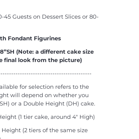
40-45 Guests on Dessert Slices or 80-
ith Fondant Figurines
 8”SH (Note: a different cake size
e final look from the picture)
-------------------------------------------
ailable for selection refers to the
ight will depend on whether you
(SH) or a Double Height (DH) cake.
Height (1 tier cake, around 4" High)
Height (2 tiers of the same size
)