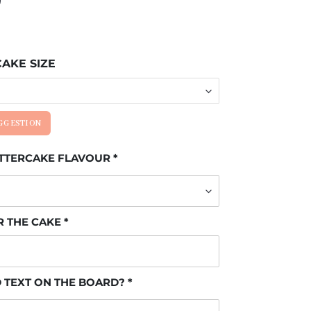
AKE SIZE
UGGESTION
UTTERCAKE FLAVOUR
R THE CAKE
 TEXT ON THE BOARD?