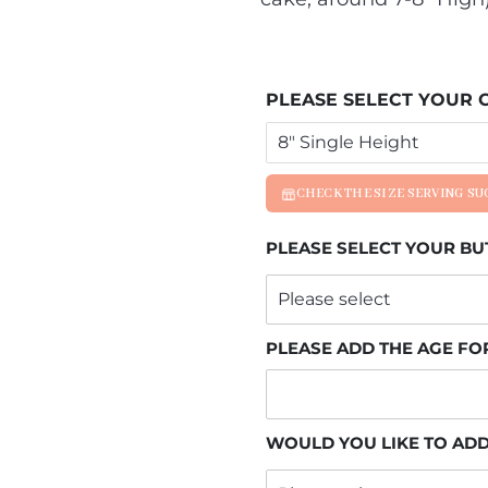
PLEASE SELECT YOUR C
CHECK THE SIZE SERVING S
PLEASE SELECT YOUR B
PLEASE ADD THE AGE FO
WOULD YOU LIKE TO ADD