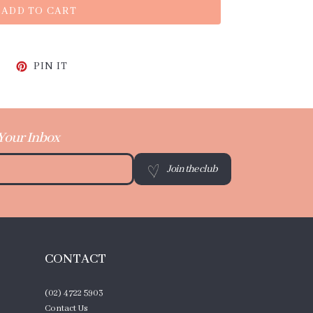
ADD TO CART
CEBOOK
TWEET ON TWITTER
PIN ON PINTEREST
PIN IT
 Your Inbox
Join the club
CONTACT
(02) 4722 5903
Contact Us