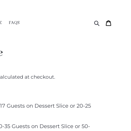
Search
Cart
E
FAQS
e
alculated at checkout.
-17 Guests on Dessert Slice or 20-25
30-35 Guests on Dessert Slice or 50-