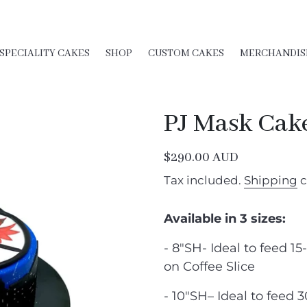
SPECIALITY CAKES
SHOP
CUSTOM CAKES
MERCHANDIS
PJ Mask Cak
Regular
$290.00 AUD
price
Tax included.
Shipping
c
Available in 3 sizes:
- 8"SH- Ideal to feed 15
on Coffee Slice
- 10″SH– Ideal to feed 