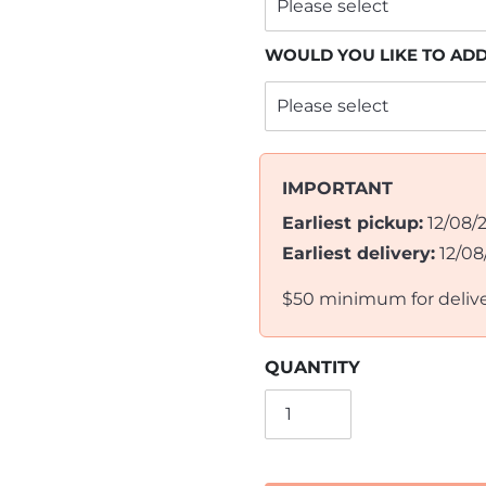
WOULD YOU LIKE TO AD
IMPORTANT
Earliest pickup:
12/08/
Earliest delivery:
12/08
$50 minimum for deliv
QUANTITY