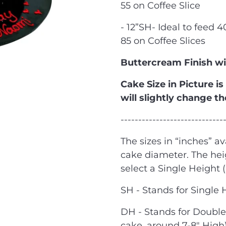
55 on Coffee Slice
- 12”SH- Ideal to feed 
85 on Coffee Slices
Buttercream Finish w
Cake Size in Picture is
will slightly change th
-----------------------------
The sizes in “inches” av
cake diameter. The he
select a Single Height 
SH - Stands for Single 
DH - Stands for Double 
cake, around 7-8" High