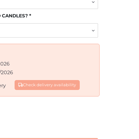
D CANDLES?
2026
/2026
ery
Check delivery availability