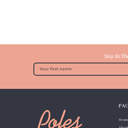
Stay In Th
PA
Hom
About