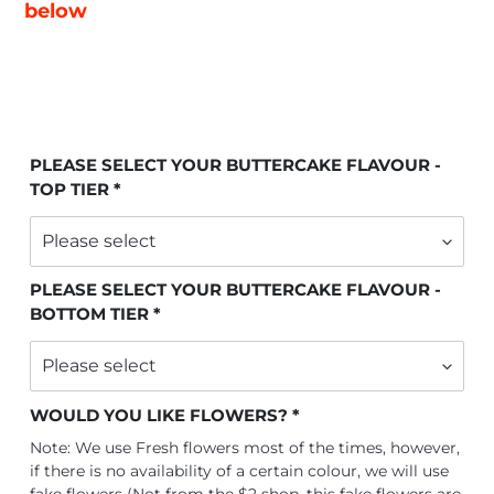
below
PLEASE SELECT YOUR BUTTERCAKE FLAVOUR -
TOP TIER
PLEASE SELECT YOUR BUTTERCAKE FLAVOUR -
BOTTOM TIER
WOULD YOU LIKE FLOWERS?
Note: We use Fresh flowers most of the times, however,
if there is no availability of a certain colour, we will use
fake flowers (Not from the $2 shop, this fake flowers are