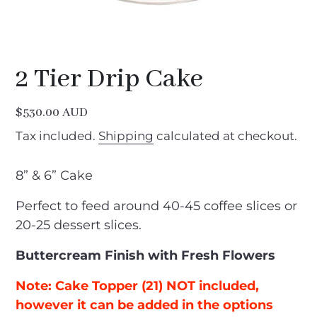
2 Tier Drip Cake
Regular
$530.00 AUD
price
Tax included.
Shipping
calculated at checkout.
8” & 6” Cake
Perfect to feed around 40-45 coffee slices or
20-25 dessert slices.
Buttercream Finish with Fresh Flowers
Note: Cake Topper (21) NOT included,
however it can be added in the options