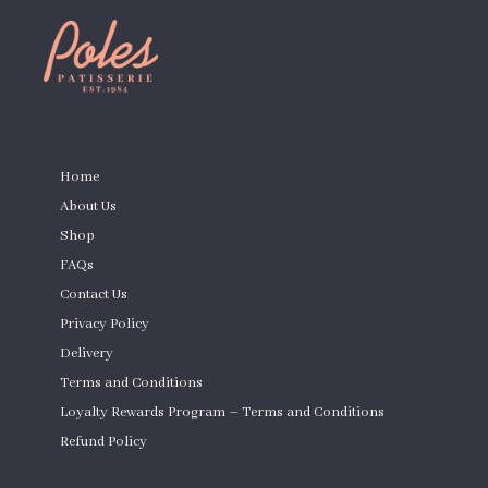
PAGES
Home
About Us
Shop
FAQs
Contact Us
Privacy Policy
Delivery
Terms and Conditions
Loyalty Rewards Program – Terms and Conditions
Refund Policy
Custom Cakes