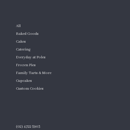
SHOP
All
Baked Goods
Cakes
Catering
Everyday at Poles
Frozen Pies
Family Tarts & More
Cupcakes
Custom Cookies
Product Quantity
CONTACT
(02) 4722 5903