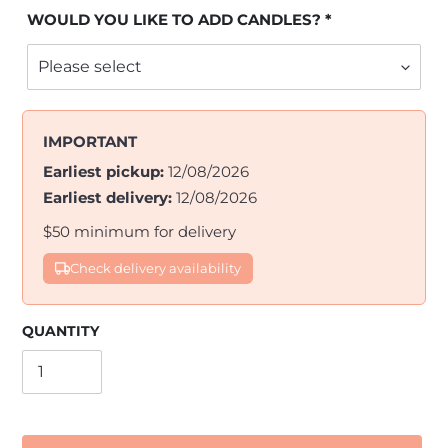
WOULD YOU LIKE TO ADD CANDLES?
IMPORTANT
Earliest pickup:
12/08/2026
Earliest delivery:
12/08/2026
$50 minimum for delivery
Check delivery availability
QUANTITY