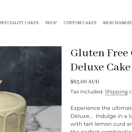
SPECIALITY CAKES
SHOP
CUSTOM CAKES
MERCHANDIS
Gluten Free
Deluxe Cake
Regular
$85.00 AUD
price
Tax included.
Shipping
c
Experience the ultimat
Deluxe... Indulge in a l
with tart lemon curd a