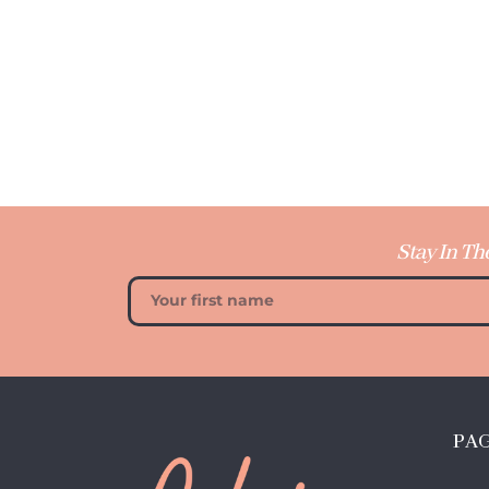
Stay In Th
PA