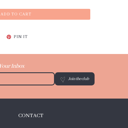
ADD TO CART
CEBOOK
TWEET ON TWITTER
PIN ON PINTEREST
PIN IT
 Your Inbox
Join the club
CONTACT