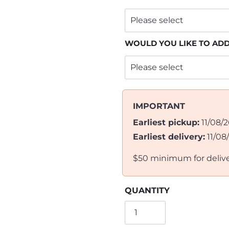
WOULD YOU LIKE TO AD
IMPORTANT
Earliest pickup:
11/08/
Earliest delivery:
11/08
$50 minimum for deliv
QUANTITY