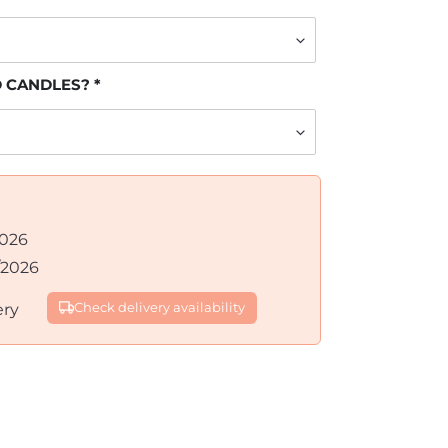
D CANDLES?
2026
/2026
ery
Check delivery availability