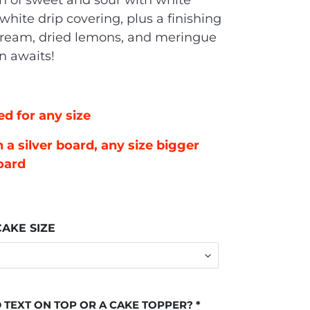
n of sweet and sour with white
white drip covering, plus a finishing
cream, dried lemons, and meringue
on awaits!
ed for any size
 a silver board, any size bigger
oard
AKE SIZE
 TEXT ON TOP OR A CAKE TOPPER?