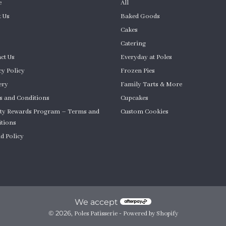
e
All
 Us
Baked Goods
Cakes
Catering
ct Us
Everyday at Poles
cy Policy
Frozen Pies
ery
Family Tarts & More
 and Conditions
Cupcakes
ty Rewards Program – Terms and
Custom Cookies
tions
Product Quantity
d Policy
om Cakes
We accept
© 2026,
-
Poles Patisserie
Powered by Shopify