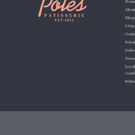
Hom
About
Shop
FAQs
Conta
Priva
Deliv
Terms
Loyal
Condi
Refun
Cust