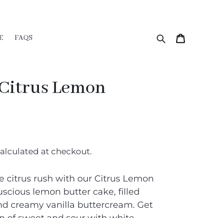
Search
Cart
E
FAQS
 Citrus Lemon
alculated at checkout.
e citrus rush with our Citrus Lemon
uscious lemon butter cake, filled
nd creamy vanilla buttercream. Get