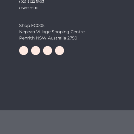
(02) 4722 5903
Contact Us
Shop FC005
Nepean Village Shoping Centre
Penrith NSW Australia 2750