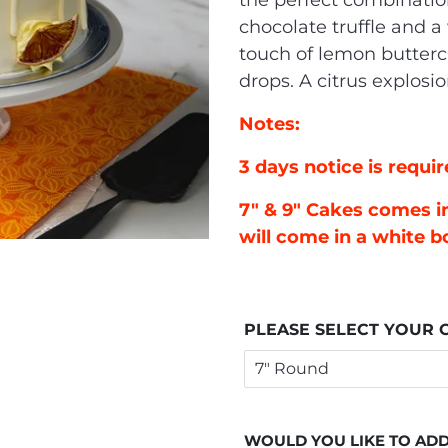
the perfect combinatio
chocolate truffle and a 
touch of lemon butter
drops. A citrus explosi
Notes:
3 days notice is requir
7" & 9" Cakes comes in
will come in a white b
PLEASE SELECT YOUR C
WOULD YOU LIKE TO ADD