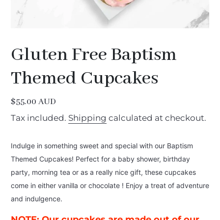
Gluten Free Baptism
Themed Cupcakes
Regular
$55.00 AUD
price
Tax included.
Shipping
calculated at checkout.
Indulge in something sweet and special with our Baptism
Themed Cupcakes! Perfect for a baby shower, birthday
party, morning tea or as a really nice gift, these cupcakes
come in either vanilla or chocolate
! Enjoy a treat of adventure
and indulgence.
NOTE:
Our cupcakes are made out of our