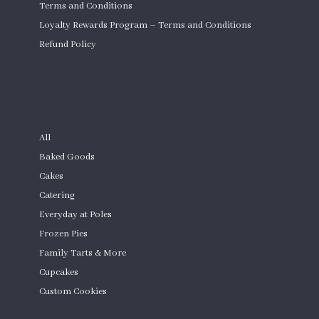
Terms and Conditions
Loyalty Rewards Program – Terms and Conditions
Refund Policy
Custom Cakes
SHOP
All
Baked Goods
Cakes
Catering
Everyday at Poles
Frozen Pies
Family Tarts & More
Cupcakes
Custom Cookies
Product Quantity