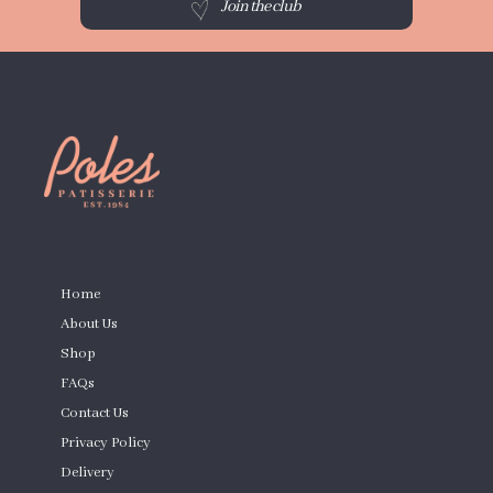
Join the club
PAGES
Home
About Us
Shop
FAQs
Contact Us
Privacy Policy
Delivery