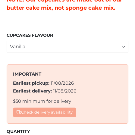
butter cake mix, not sponge cake mix.
CUPCAKES FLAVOUR
IMPORTANT
Earliest pickup:
11/08/2026
Earliest delivery:
11/08/2026
$50 minimum for delivery
Check delivery availability
QUANTITY