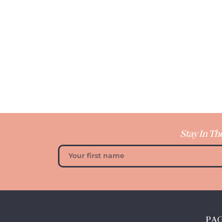
Stay In Th
PA