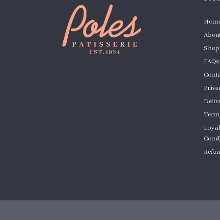
Hom
About
Shop
FAQs
Conta
Priva
Deliv
Terms
Loyal
Condi
Refun
Cust