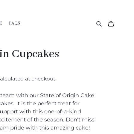
Search
Cart
E
FAQS
gin Cupcakes
alculated at checkout.
 team with our State of Origin Cake
kes. It is the perfect treat for
pport with this one-of-a-kind
xcitement of the season. Don't miss
am pride with this amazing cake!