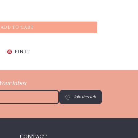
ADD TO CART
CEBOOK
TWEET ON TWITTER
PIN ON PINTEREST
PIN IT
 Your Inbox
Join the club
CONTACT