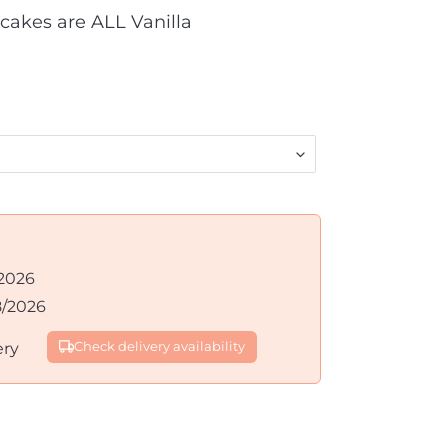
cakes are ALL Vanilla
2026
8/2026
ery
Check delivery availability