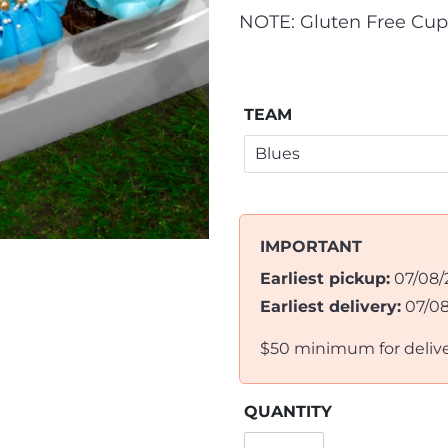
NOTE: Gluten Free Cup
TEAM
IMPORTANT
Earliest pickup:
07/08/
Earliest delivery:
07/0
$50 minimum for deliv
QUANTITY