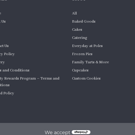
e
All
 Us
Baked Goods
Cakes
Catering
ct Us
Everyday at Poles
cy Policy
Frozen Pies
ery
Family Tarts & More
 and Conditions
Cupcakes
ty Rewards Program – Terms and
Custom Cookies
tions
Product Quantity
d Policy
om Cakes
We accept