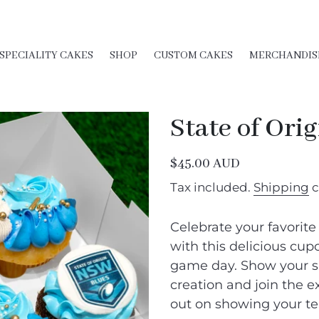
SPECIALITY CAKES
SHOP
CUSTOM CAKES
MERCHANDIS
State of Ori
Regular
$45.00 AUD
price
Tax included.
Shipping
c
Celebrate your favorite
with this delicious cupca
game day. Show your su
creation and join the e
out on showing your te