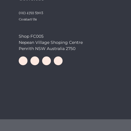
(02) 4722 5903
Contact Us
Shop FC005
Nepean Village Shoping Centre
Penrith NSW Australia 2750