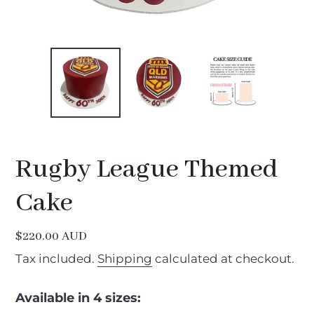
Rugby League Themed
Cake
Regular
$220.00 AUD
price
Tax included.
Shipping
calculated at checkout.
Available in 4 sizes: