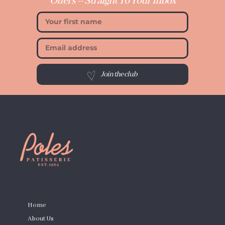
Offers -- Straight To Your Inbox
Join the club
PAGES
Home
About Us