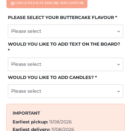
CHECK THE SIZE SERVING SUGGESTION
PLEASE SELECT YOUR BUTTERCAKE FLAVOUR
WOULD YOU LIKE TO ADD TEXT ON THE BOARD?
WOULD YOU LIKE TO ADD CANDLES?
IMPORTANT
Earliest pickup:
11/08/2026
Earliest delivery:
11/08/2026