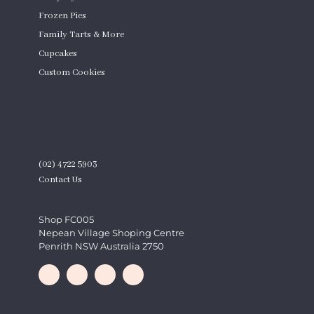
Frozen Pies
Family Tarts & More
Cupcakes
Custom Cookies
Product Quantity
CONTACT
(02) 4722 5903
Contact Us
Shop FC005
Nepean Village Shoping Centre
Penrith NSW Australia 2750