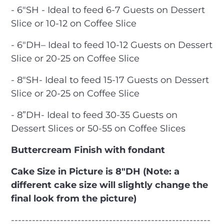
- 6"SH - Ideal to feed 6-7 Guests on Dessert
Slice or 10-12 on Coffee Slice
- 6″DH– Ideal to feed 10-12 Guests on Dessert
Slice or 20-25 on Coffee Slice
- 8"SH- Ideal to feed 15-17 Guests on Dessert
Slice or 20-25 on Coffee Slice
- 8”DH- Ideal to feed 30-35 Guests on
Dessert Slices or 50-55 on Coffee Slices
Buttercream Finish with fondant
Cake Size in Picture is 8"DH (Note: a
different cake size will slightly change the
final look from the picture)
---------------------------------------------------------