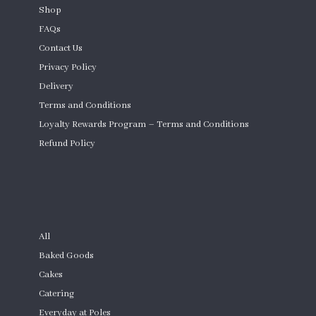
Shop
FAQs
Contact Us
Privacy Policy
Delivery
Terms and Conditions
Loyalty Rewards Program – Terms and Conditions
Refund Policy
Custom Cakes
SHOP
All
Baked Goods
Cakes
Catering
Everyday at Poles