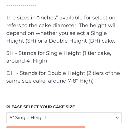
---------------
The sizes in “inches” available for selection
refers to the cake diameter. The height will
depend on whether you select a Single
Height (SH) or a Double Height (DH) cake.
SH - Stands for Single Height (1 tier cake,
around 4" High)
DH - Stands for Double Height (2 tiers of the
same size cake, around 7-8" High)
PLEASE SELECT YOUR CAKE SIZE