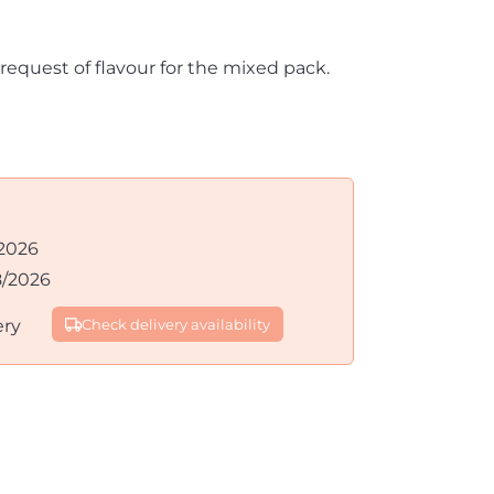
 request of flavour for the mixed pack.
2026
8/2026
ery
Check delivery availability