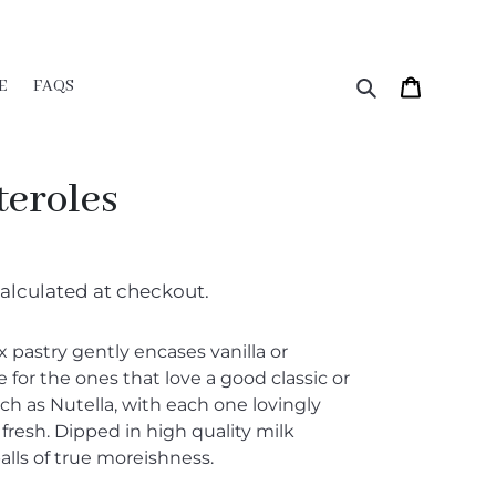
Search
Cart
E
FAQS
teroles
alculated at checkout.
 pastry gently encases vanilla or
 for the ones that love a good classic or
ch as Nutella, with each one lovingly
esh. Dipped in high quality milk
alls of true moreishness.