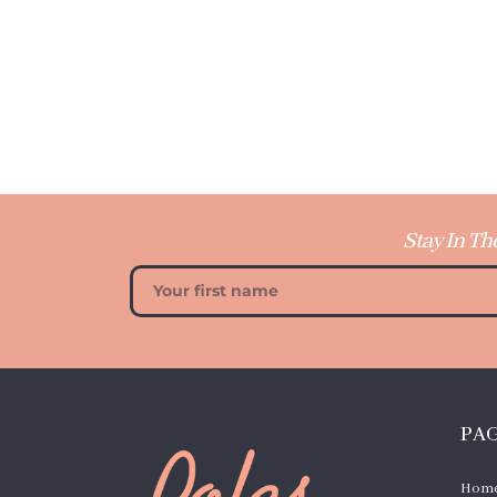
Stay In Th
PA
Hom