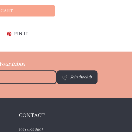
 CART
CEBOOK
TWEET ON TWITTER
PIN ON PINTEREST
PIN IT
 Your Inbox
Join the club
CONTACT
(02) 4722 5903