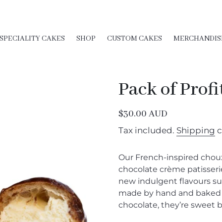
SPECIALITY CAKES
SHOP
CUSTOM CAKES
MERCHANDIS
Pack of Profi
Regular
$30.00 AUD
price
Tax included.
Shipping
c
Our French-inspired choux
chocolate crème patisserie
new indulgent flavours su
made by hand and baked fr
chocolate, they’re sweet b