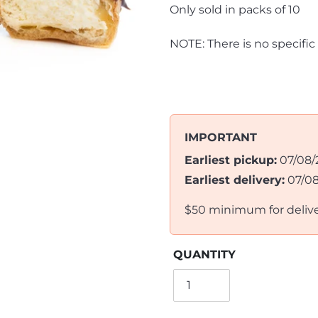
Only sold in packs of 10
NOTE: There is no specific
IMPORTANT
Earliest pickup:
07/08/
Earliest delivery:
07/0
$50 minimum for deliv
QUANTITY