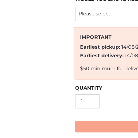
IMPORTANT
Earliest pickup:
14/08/
Earliest delivery:
14/0
$50 minimum for deliv
QUANTITY