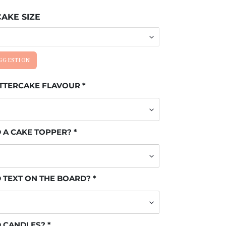
AKE SIZE
UGGESTION
UTTERCAKE FLAVOUR
 A CAKE TOPPER?
 TEXT ON THE BOARD?
D CANDLES?