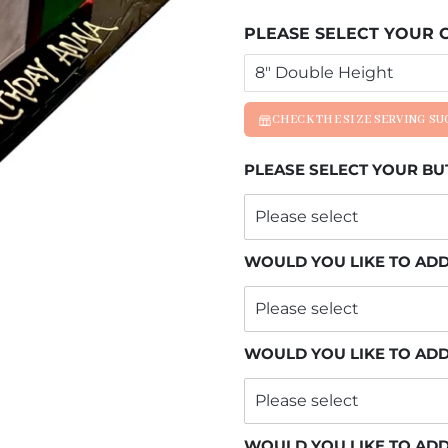
PLEASE SELECT YOUR C
CHECK THE SIZE SERVING S
PLEASE SELECT YOUR B
WOULD YOU LIKE TO ADD
WOULD YOU LIKE TO ADD
WOULD YOU LIKE TO AD