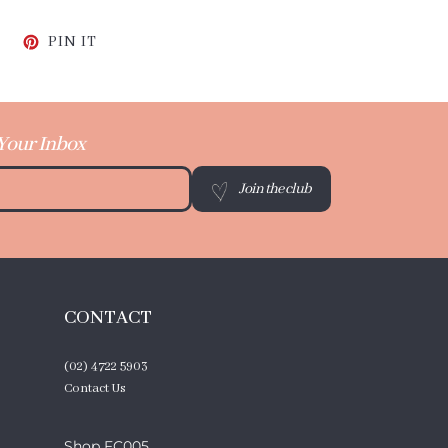
CEBOOK
TWEET ON TWITTER
PIN ON PINTEREST
PIN IT
 Your Inbox
Join the club
CONTACT
(02) 4722 5903
Contact Us
Shop FC005