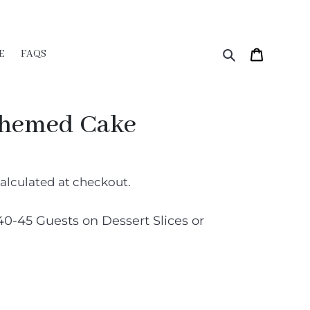
Search
Cart
E
FAQS
Themed Cake
alculated at checkout.
40-45 Guests on Dessert Slices or