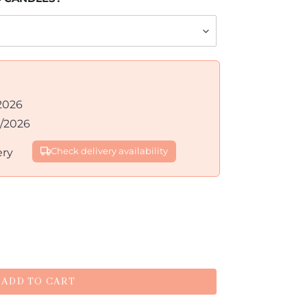
2026
8/2026
ery
Check delivery availability
ADD TO CART