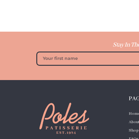
Stay In Th
PA
Hom
About
Shop
FAQs