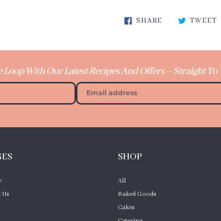
Adding
SHARE ON FA
SHARE
TWEET
product
to
your
cart
e Loop With Our Latest Recipes And Offers -- Straight To
GES
SHOP
e
All
 Us
Baked Goods
Cakes
Catering