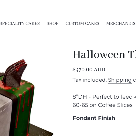
SPECIALITY CAKES
SHOP
CUSTOM CAKES
MERCHANDIS
Halloween 
Regular
$470.00 AUD
price
Tax included.
Shipping
c
8”DH - Perfect to feed 
60-65 on Coffee Slices
Fondant Finish