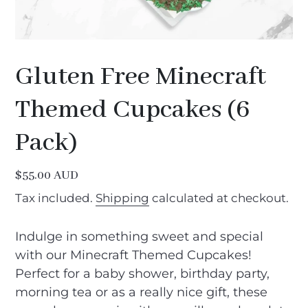
Gluten Free Minecraft
Themed Cupcakes (6
Pack)
Regular
$55.00 AUD
price
Tax included.
Shipping
calculated at checkout.
Indulge in something sweet and special
with our Minecraft Themed Cupcakes!
Perfect for a baby shower, birthday party,
morning tea or as a really nice gift, these