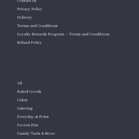
Contact Us
Privacy Policy
Delivery
Terms and Conditions
Loyalty Rewards Program – Terms and Conditions
Refund Policy
Custom Cakes
SHOP
All
Baked Goods
Cakes
Catering
Everyday at Poles
Frozen Pies
Family Tarts & More