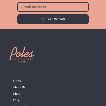
Join the club
PAGES
Home
About Us
Shop
FAQs