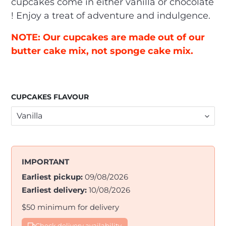
cupcakes come in either vanilla or chocolate
! Enjoy a treat of adventure and indulgence.
NOTE: Our cupcakes are made out of our
butter cake mix, not sponge cake mix.
CUPCAKES FLAVOUR
IMPORTANT
Earliest pickup:
09/08/2026
Earliest delivery:
10/08/2026
$50 minimum for delivery
Check delivery availability