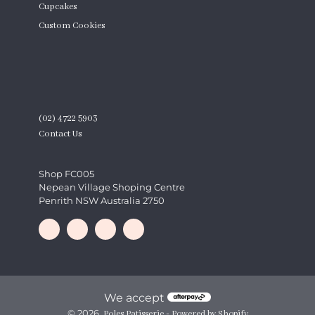
Cupcakes
Custom Cookies
Product Quantity
CONTACT
(02) 4722 5903
Contact Us
Shop FC005
Nepean Village Shoping Centre
Penrith NSW Australia 2750
We accept
© 2026,
-
Poles Patisserie
Powered by Shopify