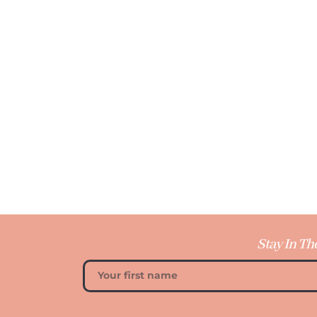
Stay In Th