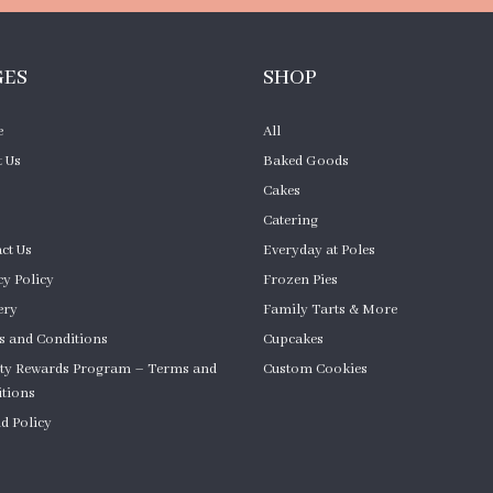
GES
SHOP
e
All
 Us
Baked Goods
Cakes
Catering
ct Us
Everyday at Poles
cy Policy
Frozen Pies
ery
Family Tarts & More
 and Conditions
Cupcakes
ty Rewards Program – Terms and
Custom Cookies
tions
Product Quantity
d Policy
om Cakes