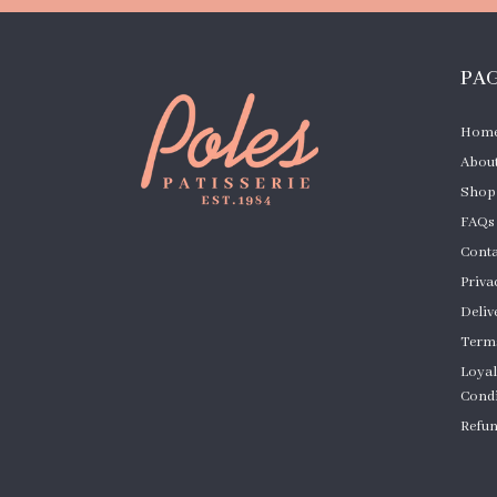
PA
Hom
About
Shop
FAQs
Conta
Priva
Deliv
Terms
Loyal
Condi
Refun
Cust