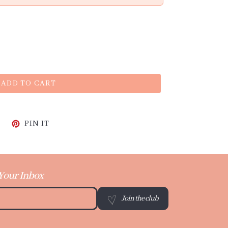
ADD TO CART
CEBOOK
TWEET ON TWITTER
PIN ON PINTEREST
PIN IT
 Your Inbox
Join the club