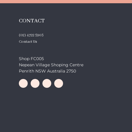
CONTACT
(02) 4722 5903
Contact Us
Shop FC005
Nepean Village Shoping Centre
Penrith NSW Australia 2750