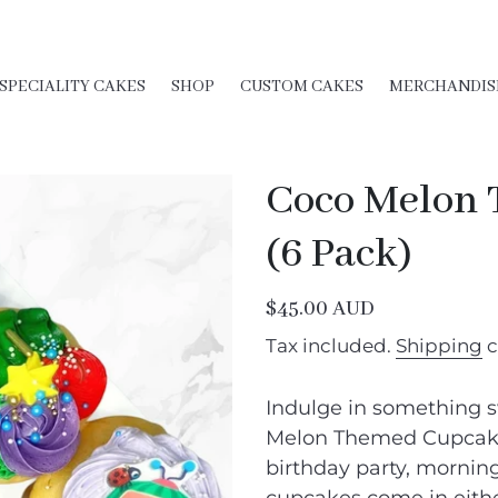
SPECIALITY CAKES
SHOP
CUSTOM CAKES
MERCHANDIS
Coco Melon
(6 Pack)
Regular
$45.00 AUD
price
Tax included.
Shipping
c
Indulge in something s
Melon Themed Cupcakes
birthday party, morning 