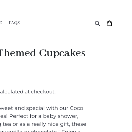
Search
Cart
E
FAQS
 Themed Cupcakes
alculated at checkout.
weet and special with our Coco
! Perfect for a baby shower,
tea or as a really nice gift, these