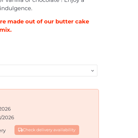
r vanilla or chocolate
! Enjoy a
 indulgence.
re made out of our butter cake
mix.
2026
8/2026
ery
Check delivery availability