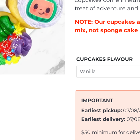
cupcakes come in eithe
treat of adventure and
NOTE: Our cupcakes a
mix, not sponge cake 
CUPCAKES FLAVOUR
IMPORTANT
Earliest pickup:
07/08/
Earliest delivery:
07/0
$50 minimum for deliv