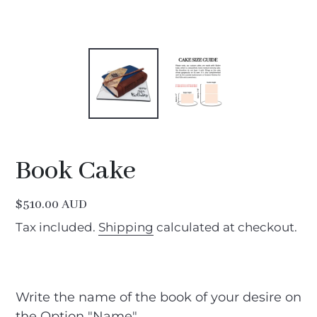
Book Cake
Regular
$510.00 AUD
price
Tax included.
Shipping
calculated at checkout.
Write the name of the book of your desire on
the Option "Name"