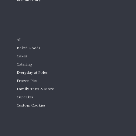
Refund Policy
Custom Cakes
SHOP
All
Baked Goods
Cakes
Catering
Everyday at Poles
Frozen Pies
Family Tarts & More
Cupcakes
Custom Cookies
Product Quantity
CONTACT