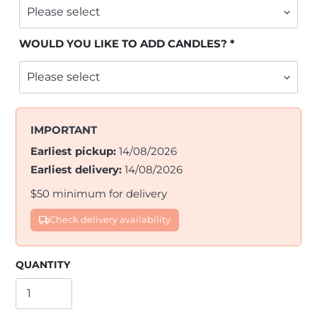
WOULD YOU LIKE TO ADD CANDLES?
IMPORTANT
Earliest pickup:
14/08/2026
Earliest delivery:
14/08/2026
$50 minimum for delivery
Check delivery availability
QUANTITY