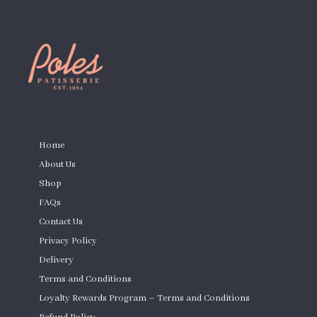
PAGES
Home
About Us
Shop
FAQs
Contact Us
Privacy Policy
Delivery
Terms and Conditions
Loyalty Rewards Program – Terms and Conditions