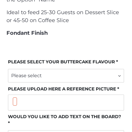
Ideal to feed 25-30 Guests on Dessert Slice
or 45-50 on Coffee Slice
Fondant Finish
PLEASE SELECT YOUR BUTTERCAKE FLAVOUR
PLEASE UPLOAD HERE A REFERENCE PICTURE
WOULD YOU LIKE TO ADD TEXT ON THE BOARD?